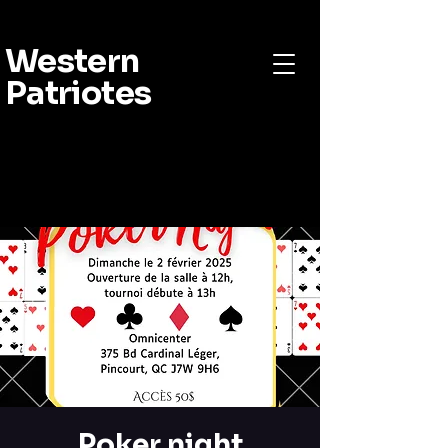
Western
Patriotes
Poker night