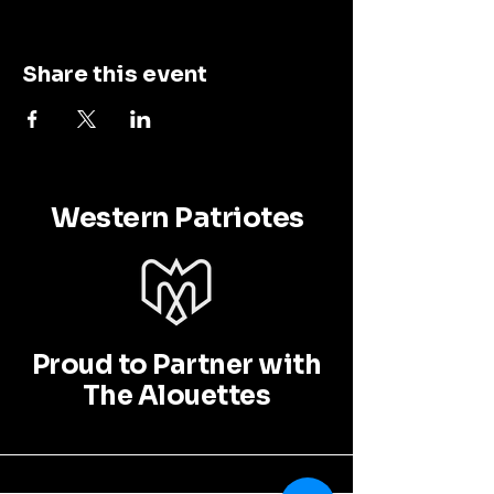
Share this event
Western Patriotes
Proud to Partner with
The Alouettes