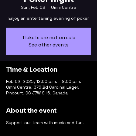
Sun, Feb 02
  |  
Omni Centre
Enjoy an entertaining evening of poker
Tickets are not on sale
See other events
Time & Location
Feb 02, 2025, 12:00 p.m. – 9:00 p.m.
Omni Centre, 375 Bd Cardinal Léger,
Pincourt, QC J7W 9H6, Canada
About the event
Support our team with music and fun.